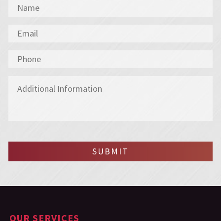
OUR SERVICES