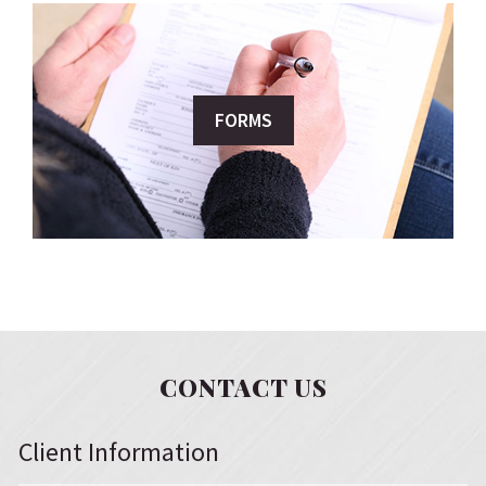
FORMS
CONTACT US
Client Information