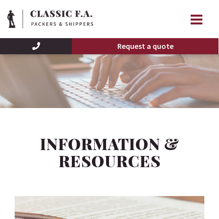
Request a quote
INFORMATION &
RESOURCES