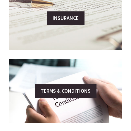
INSURANCE
TERMS & CONDITIONS