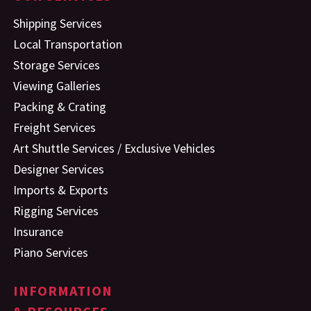
Shipping Services
Local Transportation
Storage Services
Viewing Galleries
Packing & Crating
Freight Services
Art Shuttle Services / Exclusive Vehicles
Designer Services
Imports & Exports
Rigging Services
Insurance
Piano Services
INFORMATION