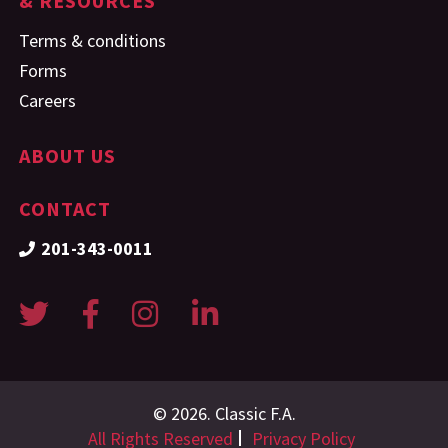
& RESOURCES
Terms & conditions
Forms
Careers
ABOUT US
CONTACT
201-343-0011
© 2026. Classic F.A.
All Rights Reserved
Privacy Policy