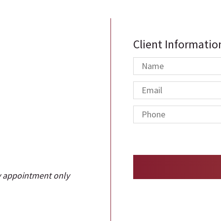
Client Informatio
y appointment only