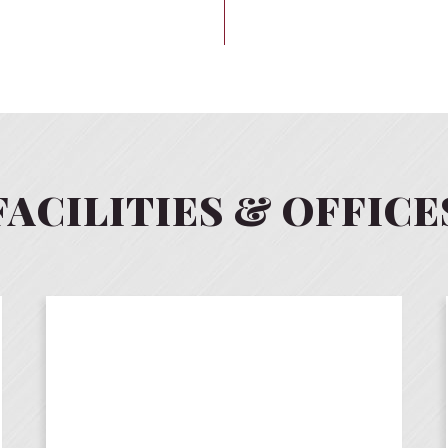
FACILITIES & OFFICE