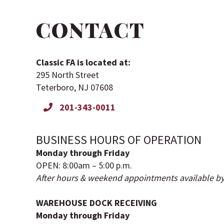
CONTACT
Classic FA is located at:
295 North Street
Teterboro, NJ 07608
201-343-0011
BUSINESS HOURS OF OPERATION
Monday through Friday
OPEN: 8:00am – 5:00 p.m.
After hours & weekend appointments available b
WAREHOUSE DOCK RECEIVING
Monday through Friday