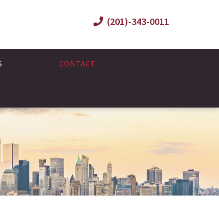
(201)-343-0011
S
CONTACT