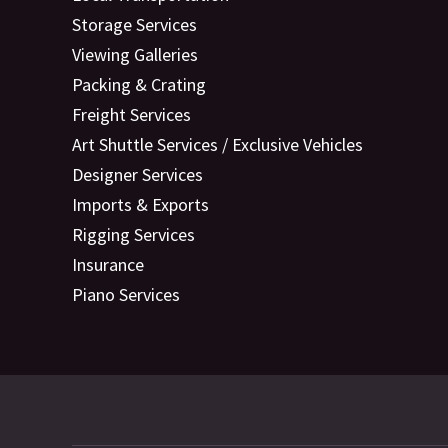
Storage Services
Viewing Galleries
Packing & Crating
Freight Services
Art Shuttle Services / Exclusive Vehicles
Designer Services
Imports & Exports
Rigging Services
Insurance
Piano Services