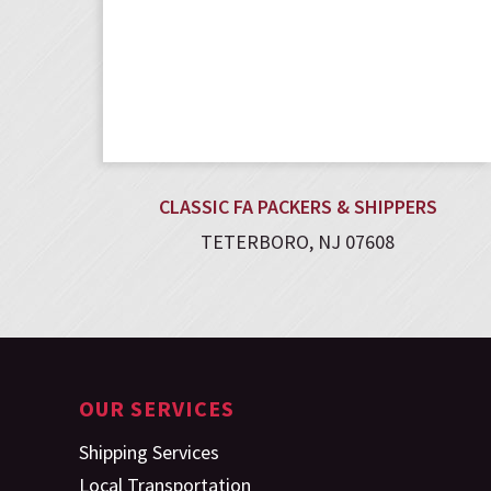
CLASSIC FA PACKERS & SHIPPERS
TETERBORO, NJ 07608
OUR SERVICES
Shipping Services
Local Transportation