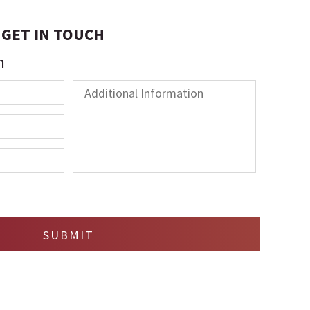
GET IN TOUCH
n