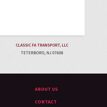
CLASSIC FA TRANSPORT, LLC
TETERBORO, NJ 07608
ABOUT US
CONTACT