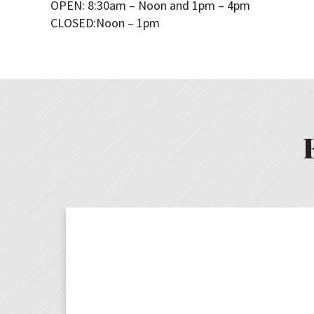
OPEN: 8:30am – Noon and 1pm – 4pm
CLOSED:Noon – 1pm