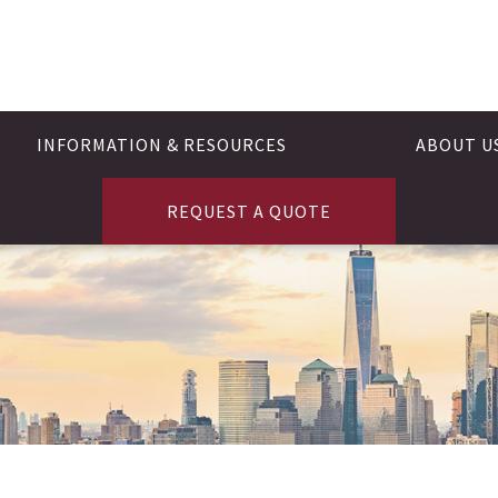
INFORMATION & RESOURCES
ABOUT U
REQUEST A QUOTE