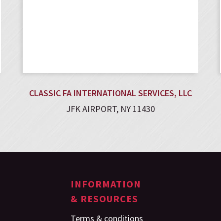
CLASSIC FA INTERNATIONAL SERVICES, LLC
JFK AIRPORT, NY 11430
INFORMATION
& RESOURCES
Terms & conditions