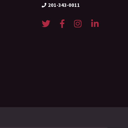
201-343-0011