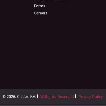
Forms
Careers
© 2026. Classic F.A.
All Rights Reserved
Privacy Policy