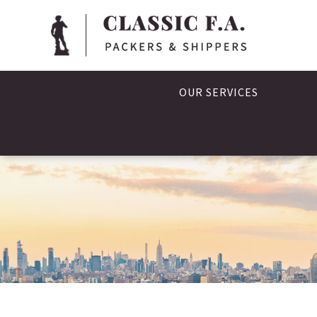
OUR SERVICES