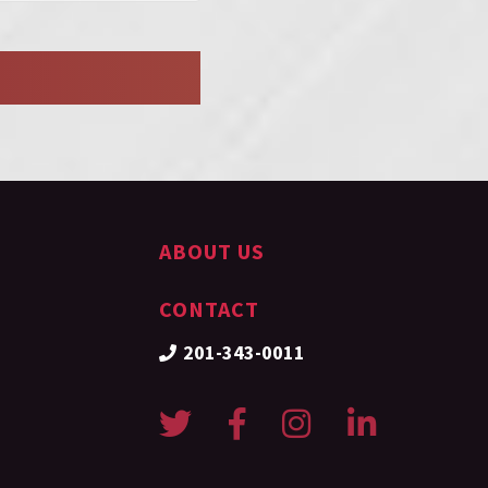
ABOUT US
CONTACT
201-343-0011