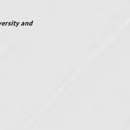
versity
and