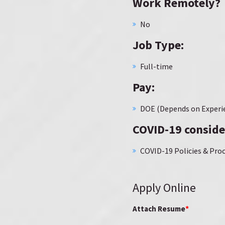
Work Remotely?
No
Job Type:
Full-time
Pay:
DOE (Depends on Experi
COVID-19 conside
COVID-19 Policies & Proc
Apply Online
*
Attach Resume