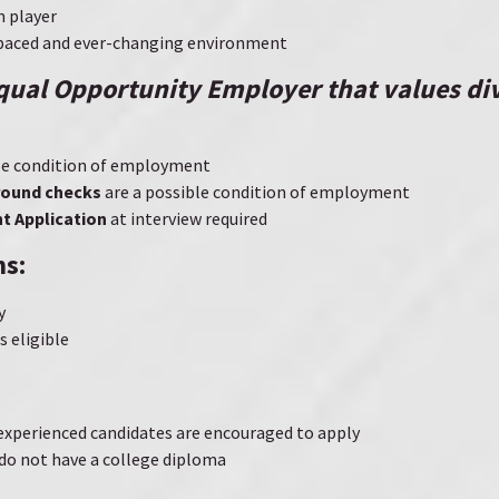
m player
t-paced and ever-changing environment
Equal Opportunity Employer that values di
ble condition of employment
round checks
are a possible condition of employment
 Application
at interview required
ns:
y
 eligible
-experienced candidates are encouraged to apply
do not have a college diploma