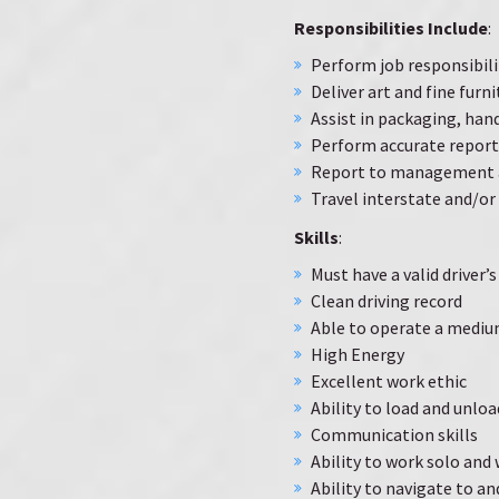
Responsibilities Include
:
Perform job responsibil
Deliver art and fine furni
Assist in packaging, hand
Perform accurate report
Report to management a
Travel interstate and/or 
Skills
:
Must have a valid driver’s
Clean driving record
Able to operate a mediu
High Energy
Excellent work ethic
Ability to load and unloa
Communication skills
Ability to work solo and
Ability to navigate to a