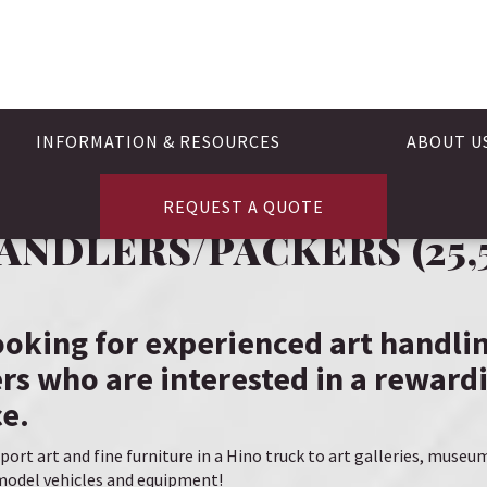
INFORMATION & RESOURCES
ABOUT U
REQUEST A QUOTE
ANDLERS/PACKERS (25,5
looking for experienced art handli
rs who are interested in a rewardi
e.
port art and fine furniture in a Hino truck to art galleries, museu
e-model vehicles and equipment!