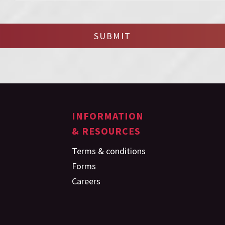
SUBMIT
INFORMATION
& RESOURCES
Terms & conditions
Forms
Careers