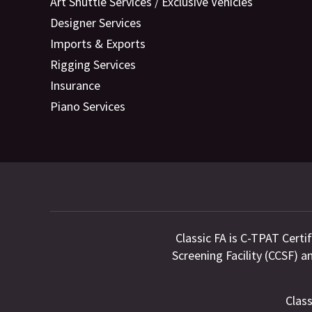
Art Shuttle Services / Exclusive Vehicles
Designer Services
Imports & Exports
Rigging Services
Insurance
Piano Services
Classic FA is C-TPAT Certi
Screening Facility (CCSF) 
Class