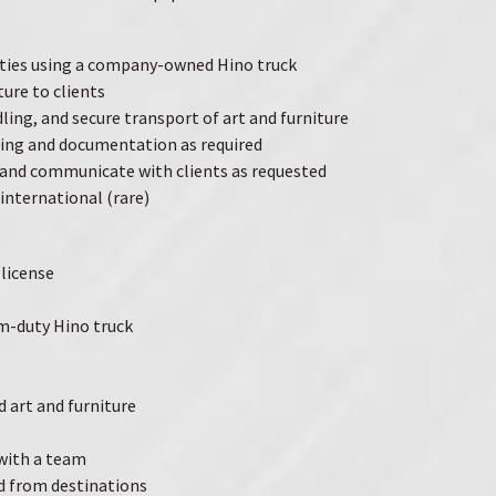
ities using a company-owned Hino truck
ture to clients
ling, and secure transport of art and furniture
ing and documentation as required
nd communicate with clients as requested
international (rare)
 license
m-duty Hino truck
d art and furniture
 with a team
nd from destinations