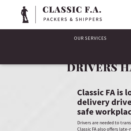
OUR SERVICES
DRIVERS H
Classic FA is 
delivery drive
safe workplac
Drivers are needed to trans
Classic FA also offers lat