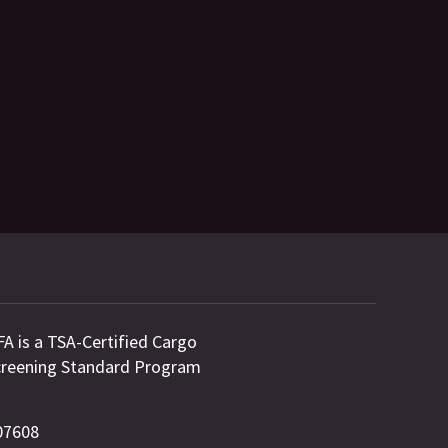
FA is a TSA-Certified Cargo
 Screening Standard Program
 07608