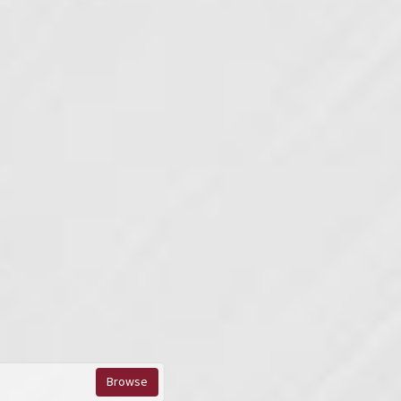
Browse