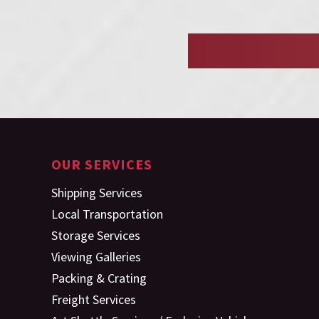
OUR SERVICES
Shipping Services
Local Transportation
Storage Services
Viewing Galleries
Packing & Crating
Freight Services