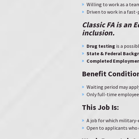
Willing to work as a tea
Driven to work in a fas
Classic FA is an 
inclusion
.
Drug testing
is a possi
State & Federal Backg
Completed Employment
Benefit Conditio
Waiting period may appl
Only full-time employees
This Job Is:
A job for which military
Open to applicants who 