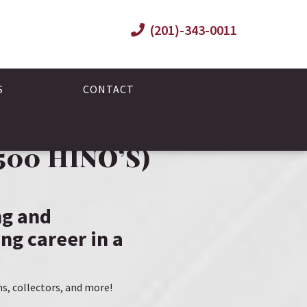
(201)-343-0011
S
CONTACT
00 HINO’S)
ng and
ng career in a
ms, collectors, and more!