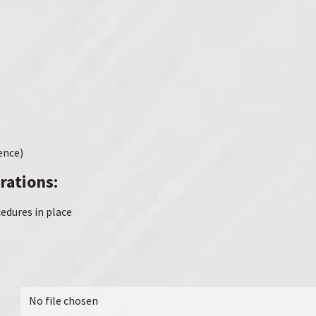
ence)
rations:
edures in place
No file chosen