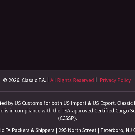
© 2026. Classic F.A.
All Rights Reserved
Privacy Policy
fied by US Customs for both US Import & US Export. Classic 
and is in compliance with the TSA-approved Certified Cargo
(CCSSP).
ic FA Packers & Shippers | 295 North Street | Teterboro, NJ